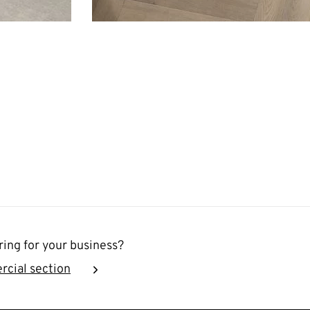
ring for your business?
rcial section