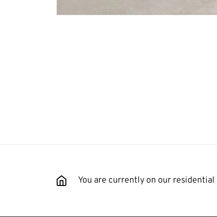
You are currently on our residential