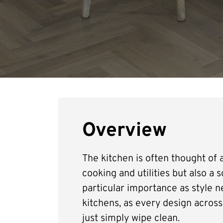
Overview
The kitchen is often thought of a
cooking and utilities but also a 
particular importance as style ne
kitchens, as every design across 
just simply wipe clean.