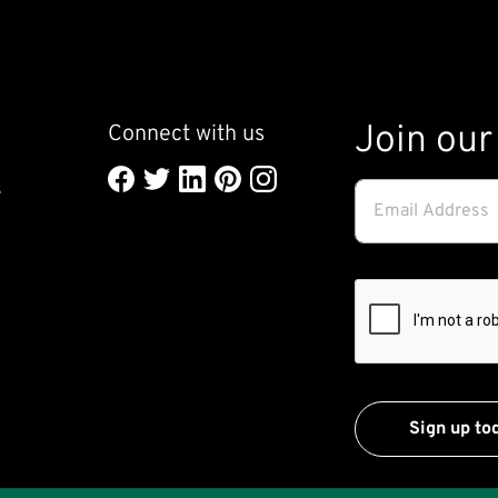
Join our 
Connect with us
l
Email
s
Address
(required)
*