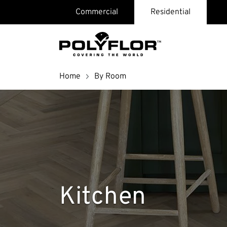
Skip
Commercial
Residential
page
header
and
navigation
Breadcrumb
Home
By Room
Search
Kitchen