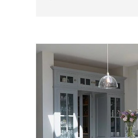
Gallery