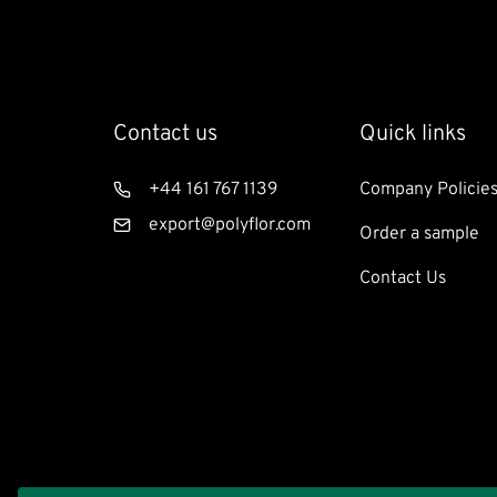
Contact us
Footer
Quick links
Quicklinks:
Residentia
Telephone
+44 161 767 1139
Company Policie
Email
export@polyflor.com
Order a sample
Contact Us