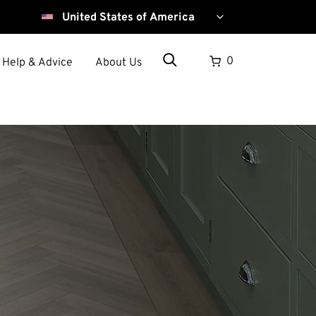
Select
your
country
Search
0
Help & Advice
About Us
Search