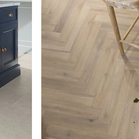
Next
slide