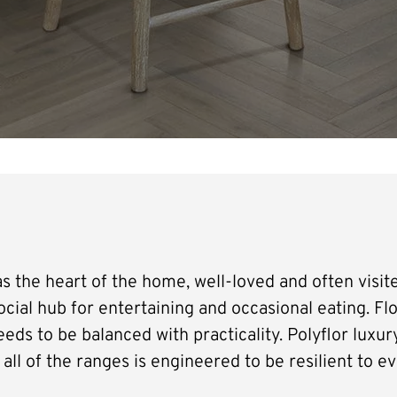
s the heart of the home, well-loved and often visite
social hub for entertaining and occasional eating. Flo
eds to be balanced with practicality. Polyflor luxury 
all of the ranges is engineered to be resilient to ev