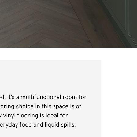
d. It’s a multifunctional room for
oring choice in this space is of
vinyl flooring is ideal for
eryday food and liquid spills,