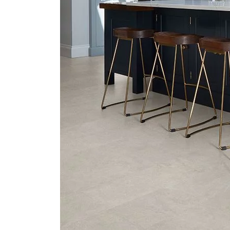
Next
slide