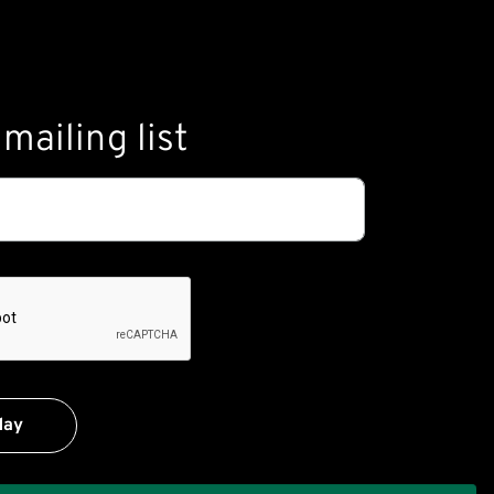
mailing list