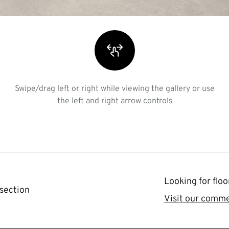
Swipe/drag left or right while viewing the gallery or use
the left and right arrow controls
Looking for floo
 section
Visit our comme