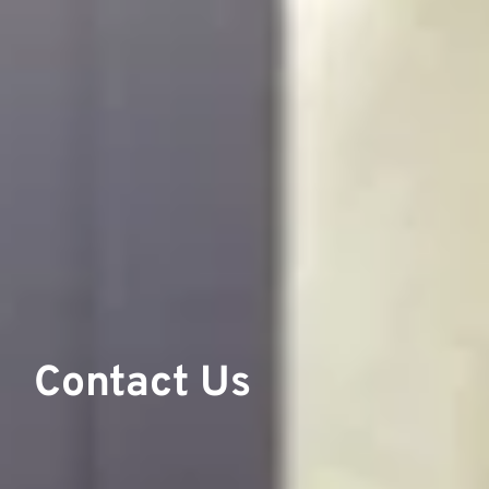
Contact Us