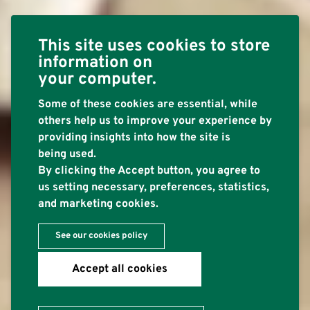
This site uses cookies to store
information on
your computer.
Some of these cookies are essential, while
others help us to improve your experience by
providing insights into how the site is
being used.
By clicking the Accept button, you agree to
us setting necessary, preferences, statistics,
and marketing cookies.
See our cookies policy
Accept all cookies