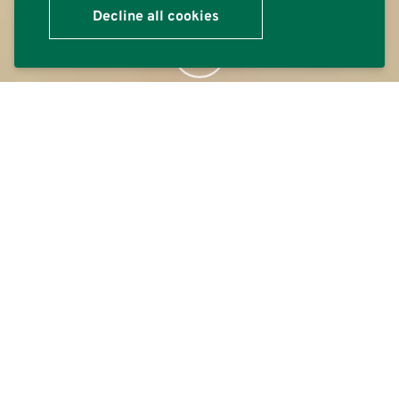
Decline all cookies
Contact
We can provide advice on the suitability, performance, and
application of any Polyflor product and support you
form
throughout your project. We work closely with our global
distribution partners to ensure that support is mirrored
throughout the supply chain.
Contact the Polyflor Customer Technical Services
Department (CTSD) either directly in the UK or through
your local distributor.