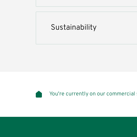
Sustainability
You're currently on our commercial 