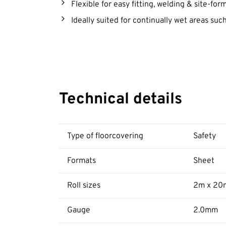
Flexible for easy fitting, welding & site-fo
Ideally suited for continually wet areas su
Technical details
Type of floorcovering
Safety
Formats
Sheet
Roll sizes
2m x 20
Gauge
2.0mm