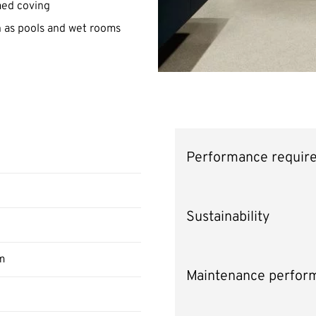
rmed coving
ch as pools and wet rooms
Performance requir
Sustainability
m
Maintenance perfor