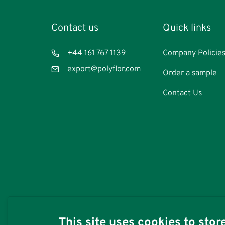
Contact us
Footer
Quick links
Quicklinks:
Commercia
Telephone
+44 161 767 1139
Company Policie
Email
export@polyflor.com
Order a sample
Contact Us
This site uses cookies to sto