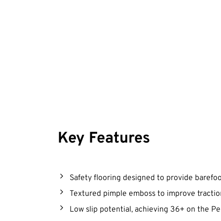
Key Features
Safety flooring designed to provide barefo
Textured pimple emboss to improve tracti
Low slip potential, achieving 36+ on the 