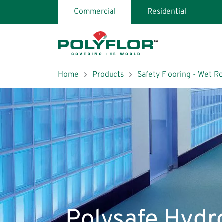
Skip
Commercial
Residential
page
header
and
navigation
Breadcrumb
Home
Products
Safety Flooring - Wet 
Search
Polysafe Hydr