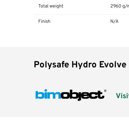
Total weight
2960 g/
Finish
N/A
Polysafe
Polysafe Hydro Evolve
Hydro
Evolve
Visi
BIM
Assets