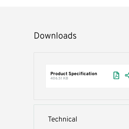
Downloads
Product Specification
406.51 KB
Technical