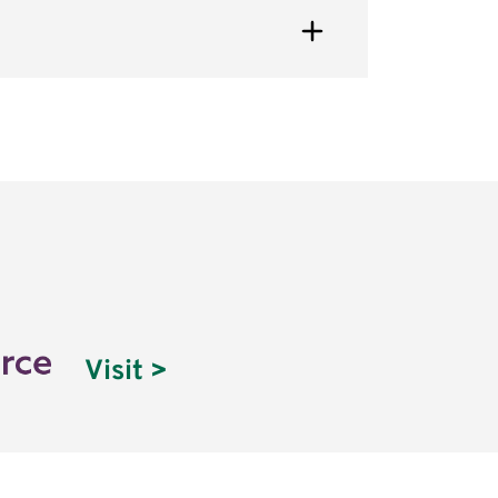
Visit >