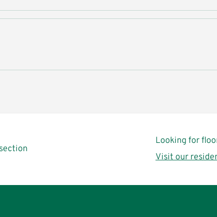
Looking for flo
section
Visit our reside