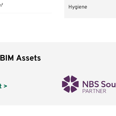
m²
Hygiene
 BIM Assets
t >