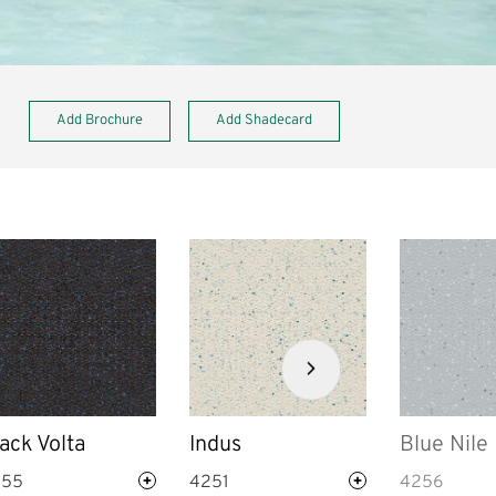
Add Brochure
Add Shadecard
Next
slide
ack Volta
Indus
Blue Nile
255
4251
4256