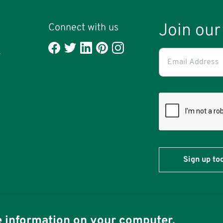
Join our 
Connect with us
l
Email
s
Address
(required)
*
re information on your computer.