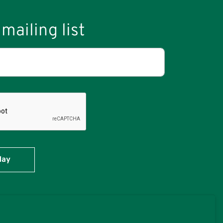
mailing list