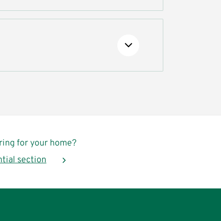
oring for your home?
ntial section