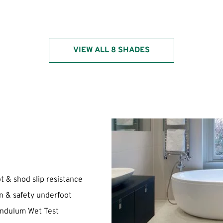
VIEW ALL 8 SHADES
ot & shod slip resistance
on & safety underfoot
Pendulum Wet Test