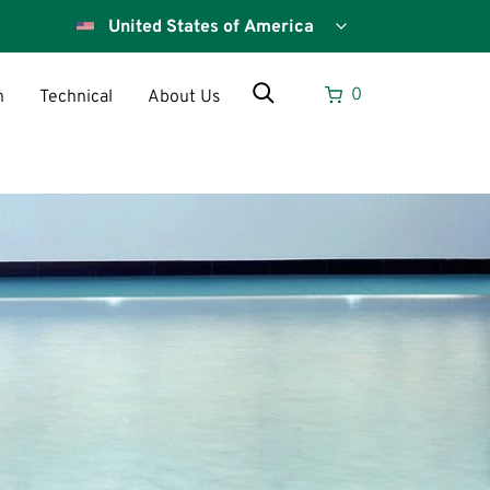
Select
your
country
Search
0
n
Technical
About Us
Search