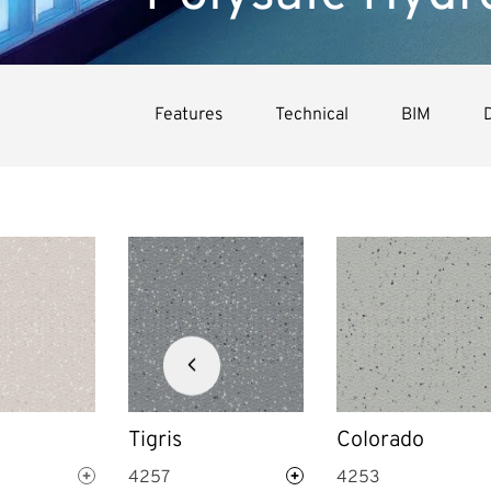
Features
Technical
BIM
Next
slide
Tigris
Colorado
4257
4253