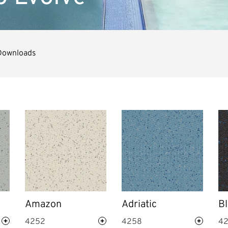
Downloads
Amazon
Adriatic
Bl
4252
4258
4