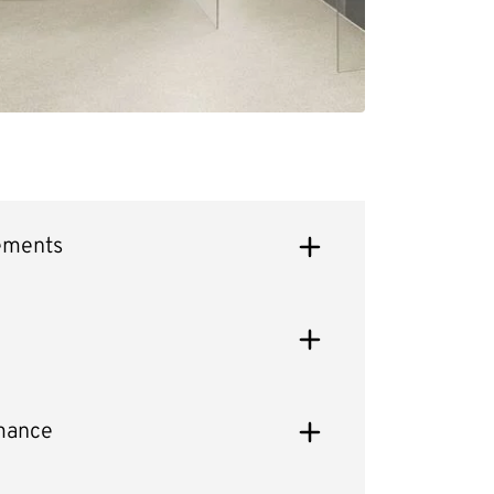
ements
mance